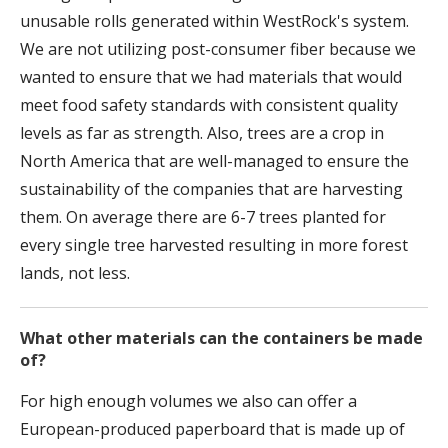
unusable rolls generated within WestRock's system.
We are not utilizing post-consumer fiber because we
wanted to ensure that we had materials that would
meet food safety standards with consistent quality
levels as far as strength. Also, trees are a crop in
North America that are well-managed to ensure the
sustainability of the companies that are harvesting
them. On average there are 6-7 trees planted for
every single tree harvested resulting in more forest
lands, not less.
What other materials can the containers be made
of?
For high enough volumes we also can offer a
European-produced paperboard that is made up of