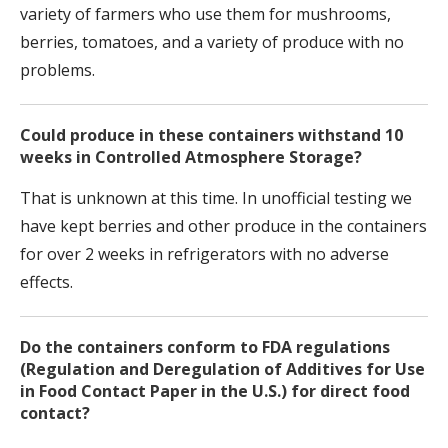
variety of farmers who use them for mushrooms,
berries, tomatoes, and a variety of produce with no
problems.
Could produce in these containers withstand 10
weeks in Controlled Atmosphere Storage?
That is unknown at this time. In unofficial testing we
have kept berries and other produce in the containers
for over 2 weeks in refrigerators with no adverse
effects.
Do the containers conform to FDA regulations
(Regulation and Deregulation of Additives for Use
in Food Contact Paper in the U.S.) for direct food
contact?