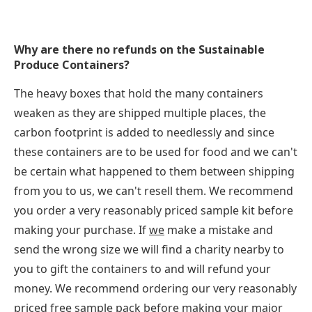
Why are there no refunds on the Sustainable
Produce Containers?
The heavy boxes that hold the many containers
weaken as they are shipped multiple places, the
carbon footprint is added to needlessly and since
these containers are to be used for food and we can't
be certain what happened to them between shipping
from you to us, we can't resell them. We recommend
you order a very reasonably priced sample kit before
making your purchase. If
we
make a mistake and
send the wrong size we will find a charity nearby to
you to gift the containers to and will refund your
money. We recommend ordering our very reasonably
priced free sample pack before making your major