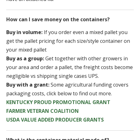
How can I save money on the containers?
Buy in volume:
If you order even a mixed pallet you
get the pallet pricing for each size/style container on
your mixed pallet
Buy as a group:
Get together with other growers in
your area and order a pallet, the freight costs become
negligible vs shipping single cases UPS.
Buy with a grant:
Some agricultural funding covers
packaging costs, click below to find out more.
KENTUCKY PROUD PROMOTIONAL GRANT
FARMER VETERAN COALITION
USDA VALUE ADDED PRODUCER GRANTS