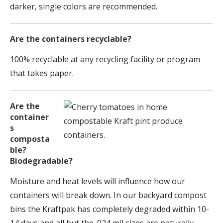
darker, single colors are recommended.
Are the containers recyclable?
100% recyclable at any recycling facility or program
that takes paper.
Are the
container
s
composta
ble?
Biodegradable?
Moisture and heat levels will influence how our
containers will break down. In our backyard compost
bins the Kraftpak has completely degraded within 10-