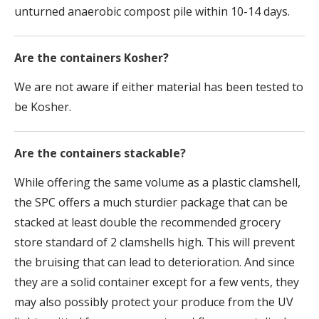
unturned anaerobic compost pile within 10-14 days.
Are the containers Kosher?
We are not aware if either material has been tested to
be Kosher.
Are the containers stackable?
While offering the same volume as a plastic clamshell,
the SPC offers a much sturdier package that can be
stacked at least double the recommended grocery
store standard of 2 clamshells high. This will prevent
the bruising that can lead to deterioration. And since
they are a solid container except for a few vents, they
may also possibly protect your produce from the UV