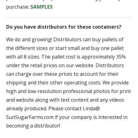
purchase:
SAMPLES
Do you have distributors for these containers?
We do and growing! Distributors can buy pallets of
the different sizes or start small and buy one pallet
with all 8 sizes. The pallet cost is approximately 35%
under the retail prices on our website. Distributors
can charge over these prices to account for their
shipping and their other operating costs. We provide
high and low-resolution professional photos for print
and website along with text content and any videos
already produced. Please contact Linda@
SunSugarFarms.com if your company is interested in
becoming a distributor!