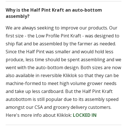
Why is the Half Pint Kraft an auto-bottom
assembly?
We are always seeking to improve our products. Our
first size - the Low Profile Pint Kraft - was designed to
ship flat and be assembled by the farmer as needed.
Since the Half Pint was smaller and would hold less
produce, less time should be spent assembling and we
went with the auto-bottom design. Both sizes are now
also available in reversible Kliklok so that they can be
machine-formed to meet high volume grower needs
and take up less cardboard. But the Half Pint Kraft
autobottom is still popular due to its assembly speed
amongst our CSA and grocery delivery customers.
Here's more info about Kliklok:
LOCKED IN