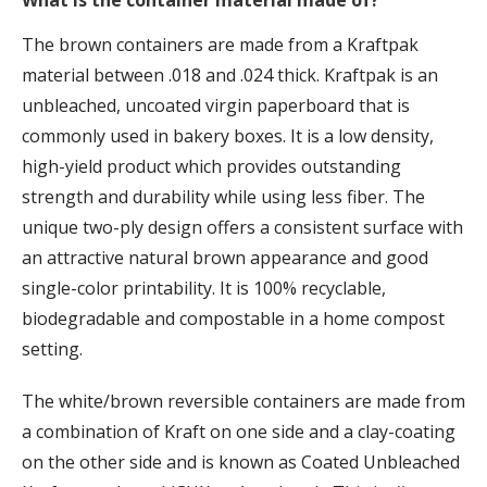
What is the container material made of?
The brown containers are made from a Kraftpak
material between .018 and .024 thick. Kraftpak is an
unbleached, uncoated virgin paperboard that is
commonly used in bakery boxes. It is a low density,
high-yield product which provides outstanding
strength and durability while using less fiber. The
unique two-ply design offers a consistent surface with
an attractive natural brown appearance and good
single-color printability. It is 100% recyclable,
biodegradable and compostable in a home compost
setting.
The white/brown reversible containers are made from
a combination of Kraft on one side and a clay-coating
on the other side and is known as Coated Unbleached