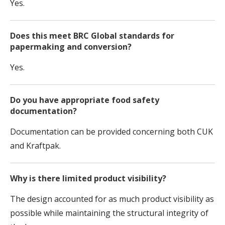
Yes.
Does this meet BRC Global standards for
papermaking and conversion?
Yes.
Do you have appropriate food safety
documentation?
Documentation can be provided concerning both CUK
and Kraftpak.
Why is there limited product visibility?
The design accounted for as much product visibility as
possible while maintaining the structural integrity of