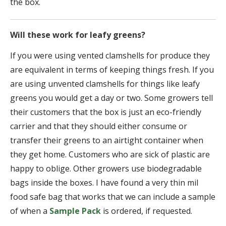
the box.
Will these work for leafy greens?
If you were using vented clamshells for produce they
are equivalent in terms of keeping things fresh. If you
are using unvented clamshells for things like leafy
greens you would get a day or two. Some growers tell
their customers that the box is just an eco-friendly
carrier and that they should either consume or
transfer their greens to an airtight container when
they get home. Customers who are sick of plastic are
happy to oblige. Other growers use biodegradable
bags inside the boxes. I have found a very thin mil
food safe bag that works that we can include a sample
of when a
Sample Pack
is ordered, if requested.