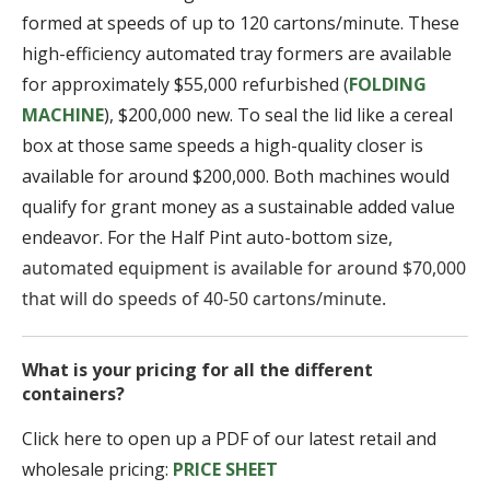
formed at speeds of up to 120 cartons/minute. These
high-efficiency automated tray formers are available
for approximately $55,000 refurbished (
FOLDING
MACHINE
), $200,000 new. To seal the lid like a cereal
box at those same speeds a high-quality closer is
available for around $200,000. Both machines would
qualify for grant money as a sustainable added value
endeavor. For the Half Pint auto-bottom size,
automated equipment is available for around $70,000
that will do speeds of 40-50 cartons/minute.
What is your pricing for all the different
containers?
Click here to open up a PDF of our latest retail and
wholesale pricing:
PRICE SHEET