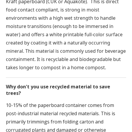
Kraft paperboard (CUK or Aquakote). This is
direct
food contact compliant, is strong in moist
environments with a high wet strength to handle
moisture transitions (enough to be immersed in
water) and offers a white printable full-color surface
created by coating it with a naturally occurring
mineral. This material is commonly used for beverage
containment. It is recyclable and biodegradable but
takes longer to compost in a home compost.
Why don't you use recycled material to save
trees?
10-15% of the paperboard container comes from
post-industrial material recycled materials. This is
primarily trimmings from folding carton and
corrugated plants and damaged or otherwise