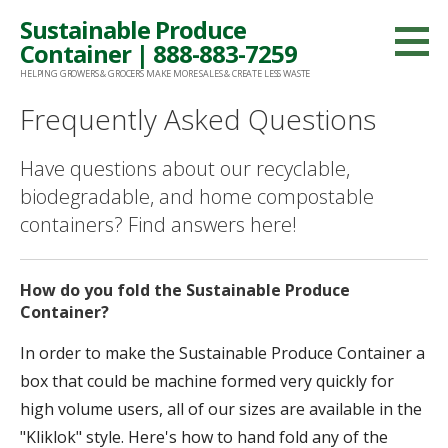
Skip
Sustainable Produce
to
Container | 888-883-7259
content
HELPING GROWERS & GROCERS MAKE MORE SALES & CREATE LESS WASTE
Frequently Asked Questions
Have questions about our recyclable,
biodegradable, and home compostable
containers? Find answers here!
How do you fold the Sustainable Produce
Container?
In order to make the Sustainable Produce Container a
box that could be machine formed very quickly for
high volume users, all of our sizes are available in the
"Kliklok" style. Here's how to hand fold any of the