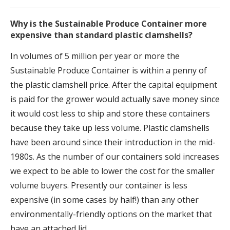
Why is the Sustainable Produce Container more
expensive than standard plastic clamshells?
In volumes of 5 million per year or more the
Sustainable Produce Container is within a penny of
the plastic clamshell price. After the capital equipment
is paid for the grower would actually save money since
it would cost less to ship and store these containers
because they take up less volume. Plastic clamshells
have been around since their introduction in the mid-
1980s. As the number of our containers sold increases
we expect to be able to lower the cost for the smaller
volume buyers. Presently our container is less
expensive (in some cases by half!) than any other
environmentally-friendly options on the market that
have an attached lid.