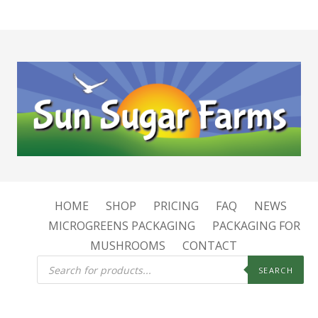
HOME
SHOP
PRICING
FAQ
NEWS
MICROGREENS PACKAGING
PACKAGING FOR
MUSHROOMS
CONTACT
Products
search
SEARCH