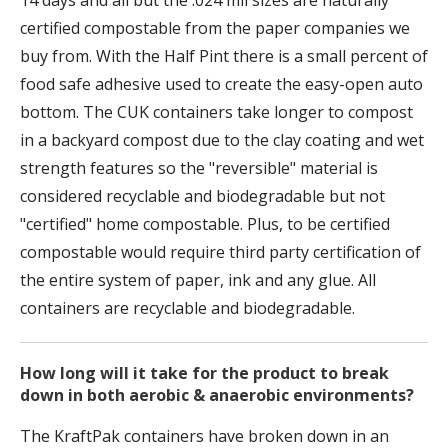
14 days and all but the .024 mil sizes are naturally
certified compostable from the paper companies we
buy from. With the Half Pint there is a small percent of
food safe adhesive used to create the easy-open auto
bottom. The CUK containers take longer to compost
in a backyard compost due to the clay coating and wet
strength features so the "reversible" material is
considered recyclable and biodegradable but not
"certified" home compostable. Plus, to be certified
compostable would require third party certification of
the entire system of paper, ink and any glue. All
containers are recyclable and biodegradable.
How long will it take for the product to break
down in both aerobic & anaerobic environments?
The KraftPak containers have broken down in an