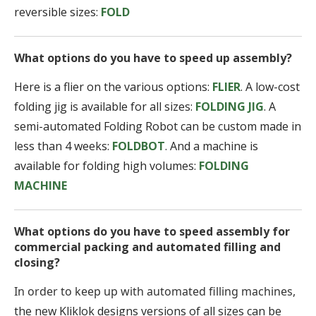
reversible sizes:
FOLD
What options do you have to speed up assembly?
Here is a flier on the various options:
FLIER
. A low-cost
folding jig is available for all sizes:
FOLDING JIG
. A
semi-automated Folding Robot can be custom made in
less than 4 weeks:
FOLDBOT
. And a machine is
available for folding high volumes:
FOLDING
MACHINE
What options do you have to speed assembly for
commercial packing and automated filling and
closing?
In order to keep up with automated filling machines,
the new Kliklok designs versions of all sizes can be