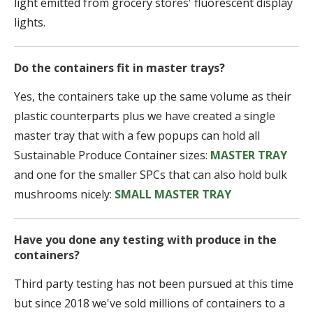
light emitted from grocery stores' fluorescent display
lights.
Do the containers fit in master trays?
Yes, the containers take up the same volume as their
plastic counterparts plus we have created a single
master tray that with a few popups can hold all
Sustainable Produce Container sizes:
MASTER TRAY
and one for the smaller SPCs that can also hold bulk
mushrooms nicely:
SMALL MASTER TRAY
Have you done any testing with produce in the
containers?
Third party testing has not been pursued at this time
but since 2018 we've sold millions of containers to a