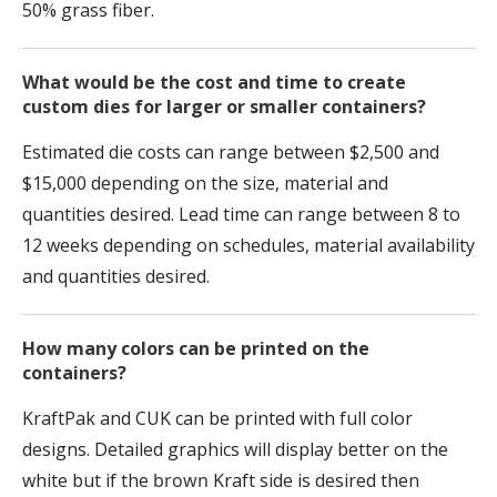
50% grass fiber.
What would be the cost and time to create
custom dies for larger or smaller containers?
Estimated die costs can range between $2,500 and
$15,000 depending on the size, material and
quantities desired. Lead time can range between 8 to
12 weeks depending on schedules, material availability
and quantities desired.
How many colors can be printed on the
containers?
KraftPak and CUK can be printed with full color
designs. Detailed graphics will display better on the
white but if the
brown
Kraft side is desired then