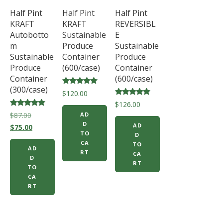
Half Pint
Half Pint
Half Pint
KRAFT
KRAFT
REVERSIBL
Autobotto
Sustainable
E
m
Produce
Sustainable
Sustainable
Container
Produce
Produce
(600/case)
Container
Container
(600/case)
(300/case)
Rated
$
120.00
5.00
Rated
$
126.00
out of 5
5.00
Rated
Original
$
87.00
AD
out of 5
5.00
D
AD
price
Current
out of 5
$
75.00
TO
D
was:
price
CA
TO
AD
$87.00.
is:
RT
CA
D
$75.00.
RT
TO
CA
RT