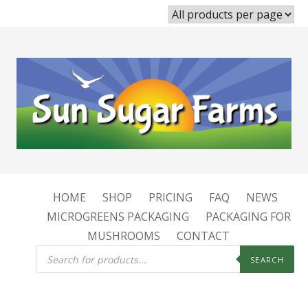
HOME
SHOP
PRICING
FAQ
NEWS
MICROGREENS PACKAGING
PACKAGING FOR
MUSHROOMS
CONTACT
Products
search
SEARCH