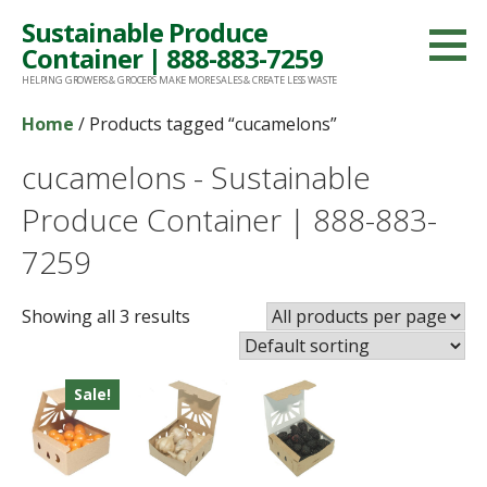
Skip
Sustainable Produce
to
Container | 888-883-7259
content
HELPING GROWERS & GROCERS MAKE MORE SALES & CREATE LESS WASTE
Home
/ Products tagged “cucamelons”
cucamelons - Sustainable
Produce Container | 888-883-
7259
Showing all 3 results
Sale!