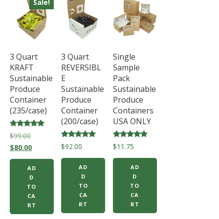
Sale!
3 Quart
3 Quart
Single
KRAFT
REVERSIBL
Sample
Sustainable
E
Pack
Produce
Sustainable
Sustainable
Container
Produce
Produce
(235/case)
Container
Containers
(200/case)
USA ONLY
Rated
Original
$
99.00
5.00
Rated
Rated
$
92.00
$
11.75
price
Current
out of 5
$
80.00
5.00
5.00
out of 5
out of 5
was:
price
AD
AD
AD
$99.00.
is:
D
D
D
$80.00.
TO
TO
TO
CA
CA
CA
RT
RT
RT