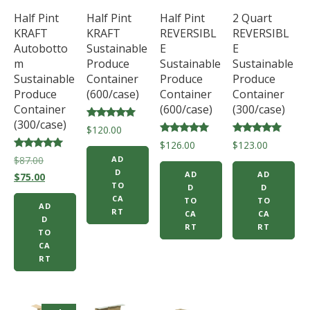
Half Pint
Half Pint
Half Pint
2 Quart
KRAFT
KRAFT
REVERSIBL
REVERSIBL
Autobotto
Sustainable
E
E
m
Produce
Sustainable
Sustainable
Sustainable
Container
Produce
Produce
Produce
(600/case)
Container
Container
Container
(600/case)
(300/case)
(300/case)
Rated
$
120.00
5.00
Rated
Rated
$
126.00
$
123.00
out of 5
5.00
5.00
Rated
Original
$
87.00
AD
out of 5
out of 5
5.00
D
AD
AD
price
Current
out of 5
$
75.00
TO
D
D
was:
price
CA
TO
TO
AD
$87.00.
is:
RT
CA
CA
D
$75.00.
RT
RT
TO
CA
RT