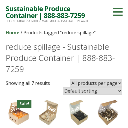
Skip
Sustainable Produce
to
Container | 888-883-7259
content
HELPING GROWERS & GROCERS MAKE MORE SALES & CREATE LESS WASTE
Home
/ Products tagged “reduce spillage”
reduce spillage - Sustainable
Produce Container | 888-883-
7259
Showing all 7 results
Sale!