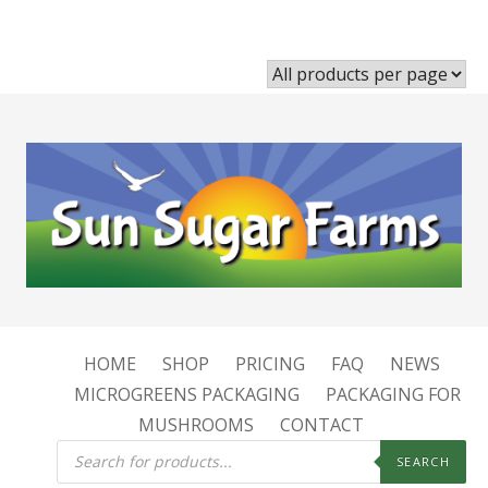
HOME
SHOP
PRICING
FAQ
NEWS
MICROGREENS PACKAGING
PACKAGING FOR
MUSHROOMS
CONTACT
Products
search
SEARCH