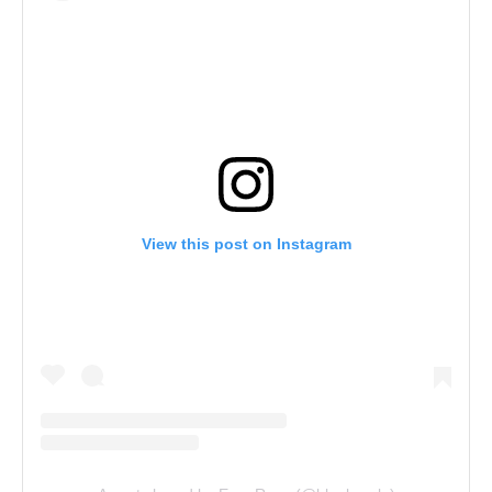
View this post on Instagram