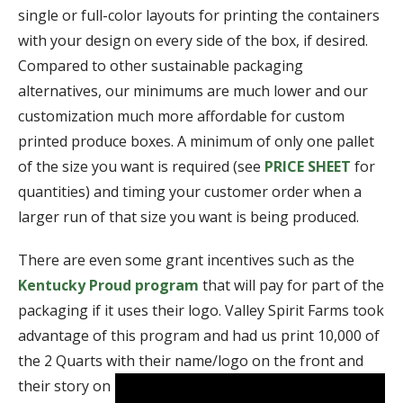
single or full-color layouts for printing the containers
with your design on every side of the box, if desired.
Compared to other sustainable packaging
alternatives, our minimums are much lower and our
customization much more affordable for custom
printed produce boxes. A minimum of only one pallet
of the size you want is required (see
PRICE SHEET
for
quantities) and timing your customer order when a
larger run of that size you want is being produced.
There are even some grant incentives such as the
Kentucky Proud program
that will pay for part of the
packaging if it uses their logo. Valley Spirit Farms took
advantage of this program and had us print 10,000 of
the 2 Quarts with their name/logo on the front and
their story o
n