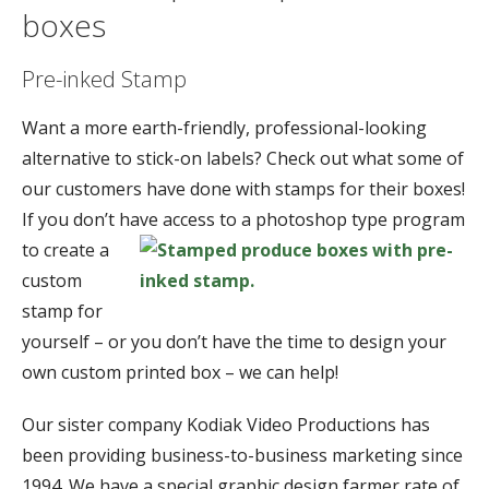
boxes
Pre-inked Stamp
Want a more earth-friendly, professional-looking
alternative to stick-on labels? Check out what some of
our customers have done with stamps for their boxes!
If you don’t have access to a photoshop type program
to
create a
custom
stamp for
yourself – or you don’t have the time to design your
own custom printed box – we can help!
Our sister company Kodiak Video Productions has
been providing business-to-business marketing since
1994. We have a special graphic design farmer rate of