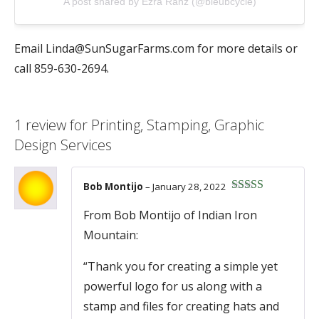
A post shared by Ezra Ranz (@bleubcycle)
Email
Linda@SunSugarFarms.com
for more details or
call 859-630-2694.
1 review for
Printing, Stamping, Graphic
Design Services
Bob Montijo
–
January 28, 2022
Rated
5
out
of 5
From Bob Montijo of Indian Iron
Mountain:
“Thank you for creating a simple yet
powerful logo for us along with a
stamp and files for creating hats and