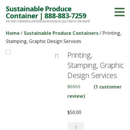
Skip
Sustainable Produce
to
Container | 888-883-7259
content
HELPING GROWERS & GROCERS MAKE MORE SALES & CREATE LESS WASTE
Home
/
Sustainable Produce Containers
/ Printing,
Stamping, Graphic Design Services
Printing,
Stamping, Graphic
Design Services
(
1
customer
Rated
1
5.00
review)
out of 5
based on
customer
$
50.00
rating
Printing,