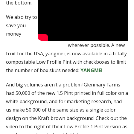
the bottom.
We also try to
save you
money
wherever possible. A new
fruit for the USA, yangmei, is now available in a totally
compostable Low Profile Pint with checkboxes to limit
the number of box sku’s needed:
YANGMEI
And big volumes aren’t a problem! Glenmary Farms
had 50,000 of the new 1.5 Pint printed in full color on a
white background, and for marketing research, had
us make 50,000 of the same size as a single color
design on the Kraft brown background. Check out the
video to the right of their Low Profile 1 Pint version as