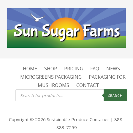
HOME
SHOP
PRICING
FAQ
NEWS
MICROGREENS PACKAGING
PACKAGING FOR
MUSHROOMS
CONTACT
Products
search
SEARCH
Copyright © 2026 Sustainable Produce Container | 888-
883-7259