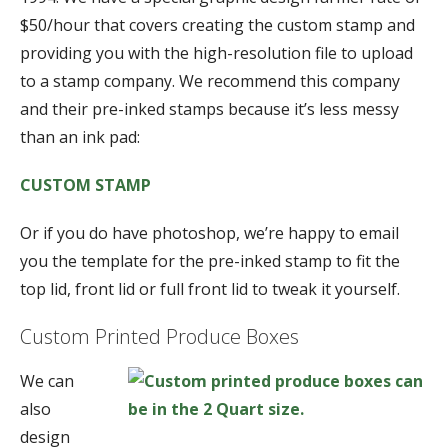
$50/hour that covers creating the custom stamp and
providing you with the high-resolution file to upload
to a stamp company. We recommend this company
and their pre-inked stamps because it’s less messy
than an ink pad:
CUSTOM STAMP
Or if you do have photoshop, we’re happy to email
you the template for the pre-inked stamp to fit the
top lid, front lid or full front lid to tweak it yourself.
Custom Printed Produce Boxes
We can
also
design