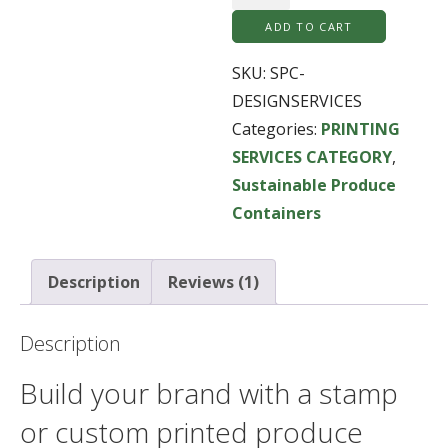
Stamping,
ADD TO CART
Graphic
Design
SKU:
SPC-
Services
DESIGNSERVICES
quantity
Categories:
PRINTING
SERVICES CATEGORY
,
Sustainable Produce
Containers
Description
Reviews (1)
Description
Build your brand with a stamp
or custom printed produce