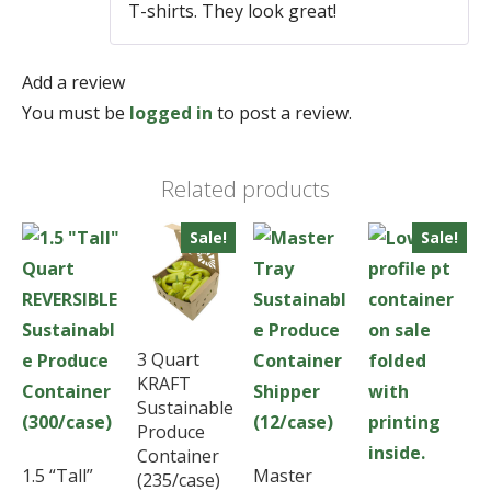
T-shirts. They look great!
Add a review
You must be
logged in
to post a review.
Related products
Sale!
Sale!
3 Quart
KRAFT
Sustainable
Produce
Container
1.5 “Tall”
Master
(235/case)