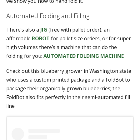
we show you how to hand fold it.
Automated Folding and Filling
There’s also a
JIG
(free with pallet order), an
affordable
ROBOT
for pallet size orders, or for super
high volumes there’s a machine that can do the
folding for you:
AUTOMATED FOLDING MACHINE
Check out this blueberry grower in Washington state
who uses a custom printed package and a FoldBot to
package their organically grown blueberries; the
FoldBot also fits perfectly in their semi-automated fill
line: