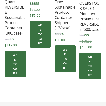
Quart
Tray
OVERSTOC
REVERSIBL
Sustainable
K SALE 1
Rated
Original
$
99.00
E
Produce
5.00
Pint Low
price
Current
out of 5
$
80.00
Sustainable
Container
Profile Pint
was:
price
Produce
Shipper
REVERSIBL
AD
$99.00.
is:
Container
(12/case)
E (600/case)
D
$80.00.
(300/case)
TO
CA
Rated
$
38.00
Rated
Original
$
168.00
5.00
RT
5.00
Rated
$
117.00
out of 5
price
Current
out of 5
$
108.00
5.00
AD
out of 5
was:
price
D
AD
AD
$168.00.
is:
TO
D
D
CA
$108.00.
TO
TO
RT
CA
CA
RT
RT