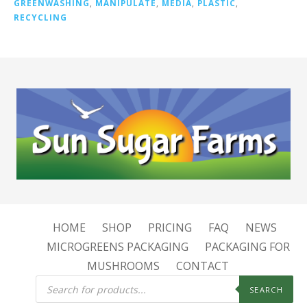
GREENWASHING
,
MANIPULATE
,
MEDIA
,
PLASTIC
,
RECYCLING
HOME
SHOP
PRICING
FAQ
NEWS
MICROGREENS PACKAGING
PACKAGING FOR
MUSHROOMS
CONTACT
Products
search
SEARCH