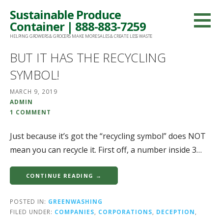
Skip
Sustainable Produce
to
Container | 888-883-7259
content
HELPING GROWERS & GROCERS MAKE MORE SALES & CREATE LESS WASTE
BUT IT HAS THE RECYCLING
SYMBOL!
MARCH 9, 2019
ADMIN
1 COMMENT
Just because it’s got the “recycling symbol” does NOT
mean you can recycle it. First off, a number inside 3…
CONTINUE READING →
POSTED IN:
GREENWASHING
FILED UNDER:
COMPANIES
,
CORPORATIONS
,
DECEPTION
,